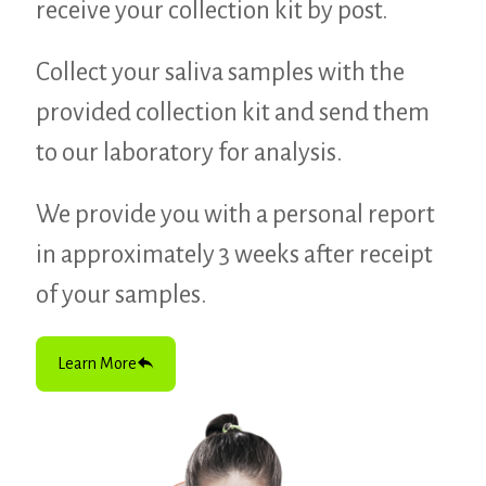
receive your collection kit by post.
Collect your saliva samples with the
provided collection kit and send them
to our laboratory for analysis.
We provide you with a personal report
in approximately 3 weeks after receipt
of your samples.
Learn More