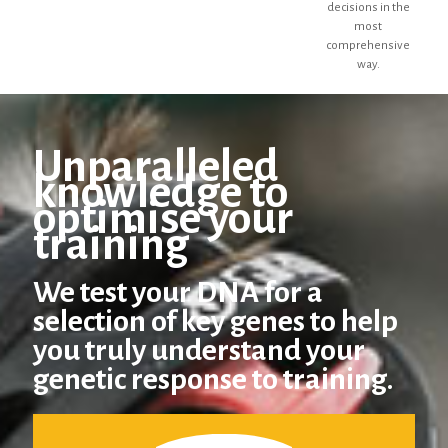
decisions in the
most
comprehensive
way.
Unparalleled
knowledge to
optimise your
training
We test your DNA for a
selection of key genes to help
you truly understand your
genetic response to training.