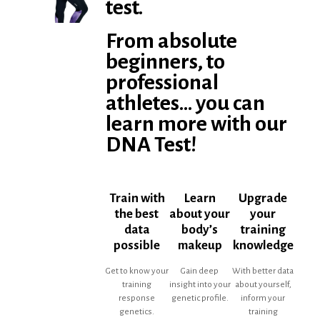
test.
From absolute
beginners, to
professional
athletes... you can
learn more with our
DNA Test!
Train with
Learn
Upgrade
the best
about your
your
data
body’s
training
possible
makeup
knowledge
Get to know your
Gain deep
With better data
training
insight into your
about yourself,
response
genetic profile.
inform your
genetics.
training