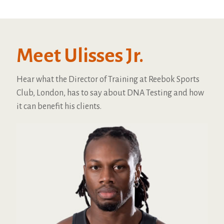
Meet Ulisses Jr.
Hear what the Director of Training at Reebok Sports
Club, London, has to say about DNA Testing and how
it can benefit his clients.