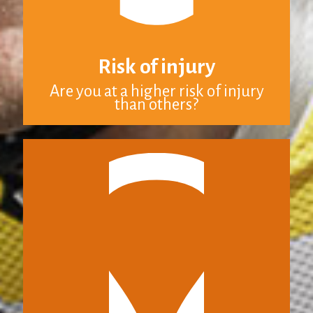
Risk of injury
Are you at a higher risk of injury
than others?