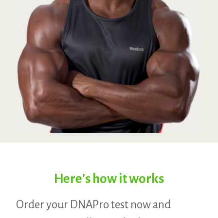
Here’s how it works
Order your DNAPro test now and