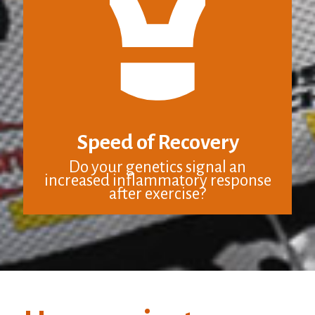
Speed of Recovery
Do your genetics signal an
increased inflammatory response
after exercise?