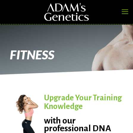
FITNESS
Upgrade Your Training
Knowledge
with our
professional DNA