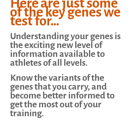
Here are just some
of the key genes we
test for…
Understanding your genes is
the exciting new level of
information available to
athletes of all levels.
Know the variants of the
genes that you carry, and
become better informed to
get the most out of your
training.