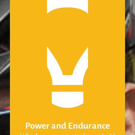
Power and Endurance