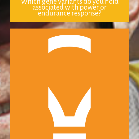
Which gene variants do you hold
associated with power or
endurance response?